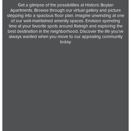
Get a glimpse of the possibilities at Historic Boylan
Apartments. Browse through our virtual gallery and picture
stepping into a spacious floor plan. Imagine unwinding at one
of our well-maintained amenity spaces. Envision spending
time at your favorite spots around Raleigh and exploring the
best destination in the neighborhood. Discover the life you’ve
always wanted when you move to our appealing community
today.