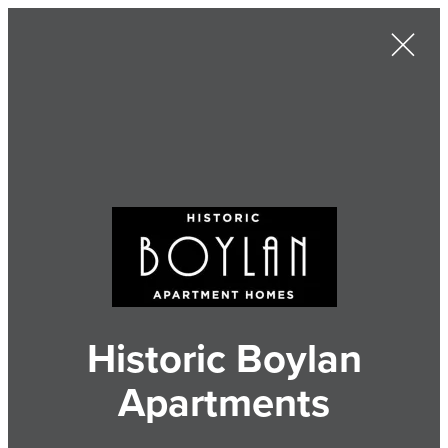
Historic Boylan
Apartments