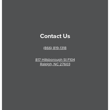
Contact Us
(866) 819-1318
817 Hillsborough St F104
Raleigh, NC 27603